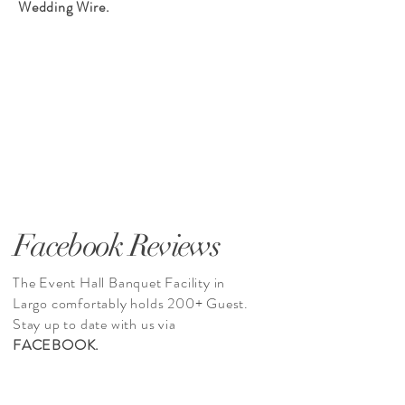
Wedding Wire.
Facebook Reviews
The Event Hall Banquet Facility in
Largo comfortably holds 200+ Guest.
Stay up to date with us via
FACEBOOK.