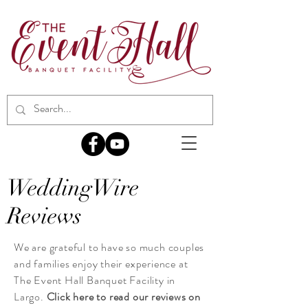
WeddingWire
Reviews
We are
grateful
to have so much couples
and families enjoy their experience at
The Event Hall Banquet Facility in
Largo.
Click here to read our reviews on