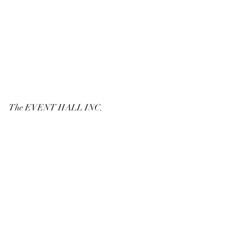
The EVENT HALL INC.
6152 126 TH AVE. N. SUITE 504
LARGO, FL. 33773
PHONE:
727-216-6548
Email:
TheEventHalllargoFL@gmail.com
© 2022 by
The Event Hall Largo, FL
www.PhotoAnnounceIt.com